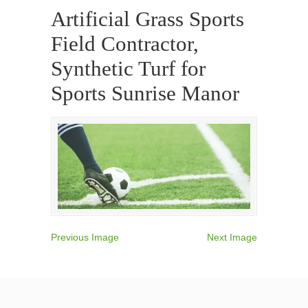
Artificial Grass Sports
Field Contractor,
Synthetic Turf for
Sports Sunrise Manor
Previous Image
Next Image