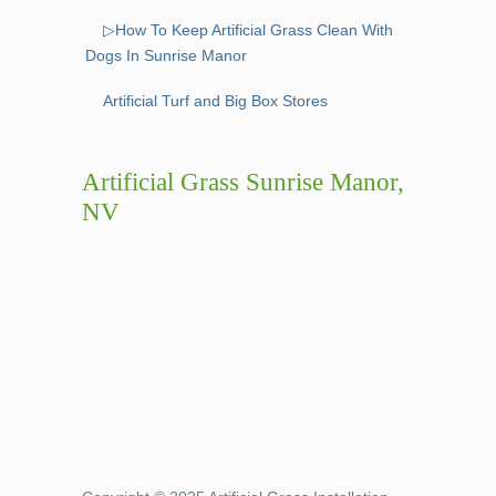
▷How To Keep Artificial Grass Clean With
Dogs In Sunrise Manor
Artificial Turf and Big Box Stores
Artificial Grass Sunrise Manor,
NV