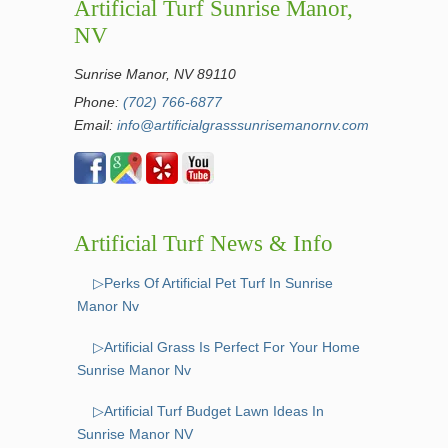
Artificial Turf Sunrise Manor,
NV
Sunrise Manor, NV 89110
Phone:
(702) 766-6877
Email:
info@artificialgrasssunrisemanornv.com
Artificial Turf News & Info
▷Perks Of Artificial Pet Turf In Sunrise
Manor Nv
▷Artificial Grass Is Perfect For Your Home
Sunrise Manor Nv
▷Artificial Turf Budget Lawn Ideas In
Sunrise Manor NV