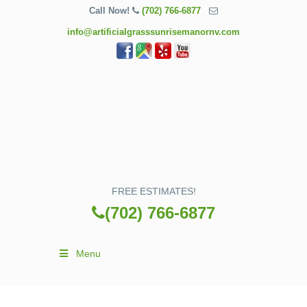
Call Now!
(702) 766-6877
info@artificialgrasssunrisemanornv.com
FREE ESTIMATES!
(702) 766-6877
Menu