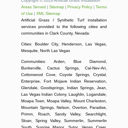
Copyright © 2025 Artificial Grass Installation
Areas Served
|
Sitemap
|
Privacy Policy
|
Terms
of Use
|
XML Sitemap
Artificial Grass / Synthetic Turf installation
services provided to the following cities and
communities in Clark County, Nevada:
Cities: Boulder City, Henderson, Las Vegas,
Mesquite, North Las Vegas
Communities: Arden, Blue Diamond,
Bunkerville, Cactus Springs, Cal-Nev-Ari,
Cottonwood Cove, Coyote Springs, Crystal,
Enterprise, Fort Mojave Indian Reservation,
Glendale, Goodsprings, Indian Springs, Jean,
Las Vegas Indian Colony, Laughlin, Logandale,
Moapa Town, Moapa Valley, Mount Charleston,
Mountain Springs, Nelson, Overton, Paradise,
Primm, Roach, Sandy Valley, Searchlight,
Sloan, Spring Valley, Summerlin, Summerlin
South, Sunrise Manor, Sutor, Vegas Creej,