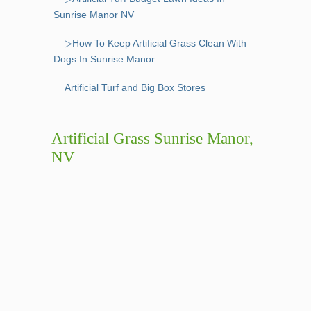
Sunrise Manor NV
▷How To Keep Artificial Grass Clean With
Dogs In Sunrise Manor
Artificial Turf and Big Box Stores
Artificial Grass Sunrise Manor,
NV