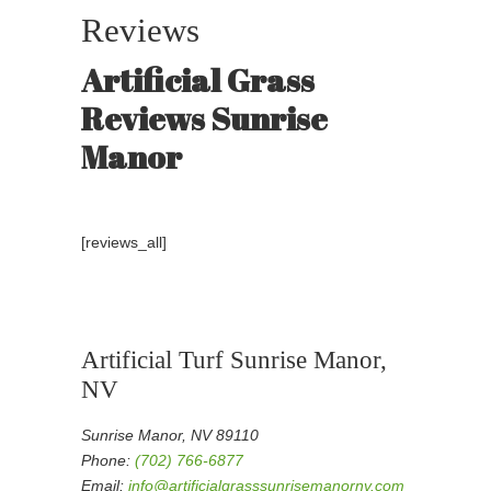
Reviews
Artificial Grass
Reviews Sunrise
Manor
[reviews_all]
Artificial Turf Sunrise Manor,
NV
Sunrise Manor, NV 89110
Phone:
(702) 766-6877
Email:
info@artificialgrasssunrisemanornv.com