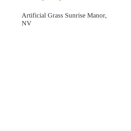
Artificial Grass Sunrise Manor,
NV