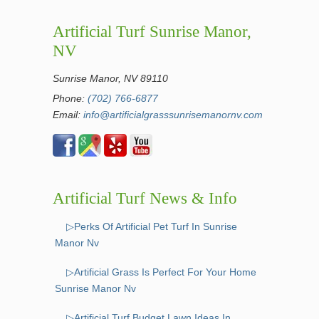
Artificial Turf Sunrise Manor,
NV
Sunrise Manor, NV 89110
Phone:
(702) 766-6877
Email:
info@artificialgrasssunrisemanornv.com
Artificial Turf News & Info
▷Perks Of Artificial Pet Turf In Sunrise
Manor Nv
▷Artificial Grass Is Perfect For Your Home
Sunrise Manor Nv
▷Artificial Turf Budget Lawn Ideas In