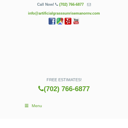
Call Now!
(702) 766-6877
info@artificialgrasssunrisemanornv.com
FREE ESTIMATES!
(702) 766-6877
Menu