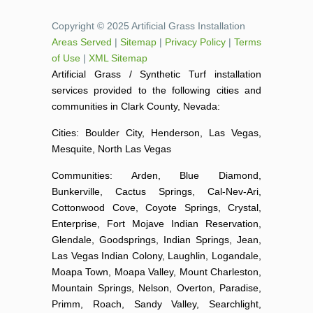
Copyright © 2025 Artificial Grass Installation
Areas Served
|
Sitemap
|
Privacy Policy
|
Terms
of Use
|
XML Sitemap
Artificial Grass / Synthetic Turf installation
services provided to the following cities and
communities in Clark County, Nevada:
Cities: Boulder City, Henderson, Las Vegas,
Mesquite, North Las Vegas
Communities: Arden, Blue Diamond,
Bunkerville, Cactus Springs, Cal-Nev-Ari,
Cottonwood Cove, Coyote Springs, Crystal,
Enterprise, Fort Mojave Indian Reservation,
Glendale, Goodsprings, Indian Springs, Jean,
Las Vegas Indian Colony, Laughlin, Logandale,
Moapa Town, Moapa Valley, Mount Charleston,
Mountain Springs, Nelson, Overton, Paradise,
Primm, Roach, Sandy Valley, Searchlight,