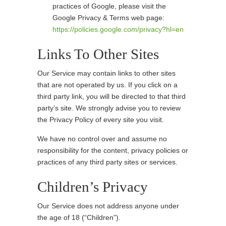
practices of Google, please visit the
Google Privacy & Terms web page:
https://policies.google.com/privacy?hl=en
Links To Other Sites
Our Service may contain links to other sites
that are not operated by us. If you click on a
third party link, you will be directed to that third
party’s site. We strongly advise you to review
the Privacy Policy of every site you visit.
We have no control over and assume no
responsibility for the content, privacy policies or
practices of any third party sites or services.
Children’s Privacy
Our Service does not address anyone under
the age of 18 (“Children”).