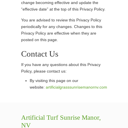
change becoming effective and update the
“effective date” at the top of this Privacy Policy.
You are advised to review this Privacy Policy
periodically for any changes. Changes to this
Privacy Policy are effective when they are
posted on this page.
Contact Us
If you have any questions about this Privacy
Policy, please contact us:
By visiting this page on our
website:
artificialgrasssunrisemanornv.com
Artificial Turf Sunrise Manor,
NV