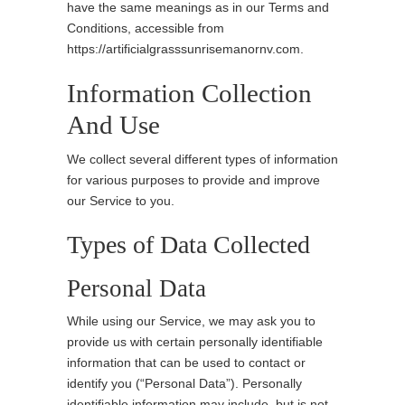
have the same meanings as in our Terms and
Conditions, accessible from
https://artificialgrasssunrisemanornv.com.
Information Collection
And Use
We collect several different types of information
for various purposes to provide and improve
our Service to you.
Types of Data Collected
Personal Data
While using our Service, we may ask you to
provide us with certain personally identifiable
information that can be used to contact or
identify you (“Personal Data”). Personally
identifiable information may include, but is not