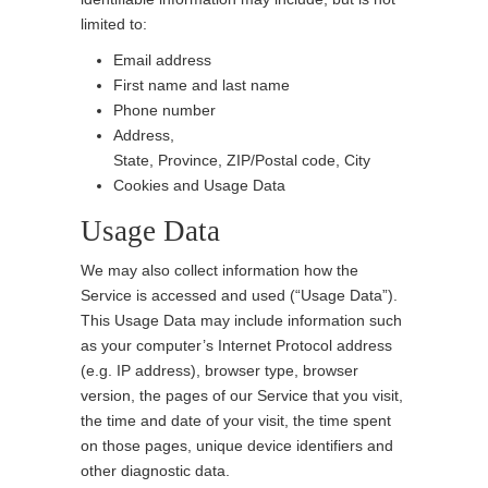
limited to:
Email address
First name and last name
Phone number
Address,
State, Province, ZIP/Postal code, City
Cookies and Usage Data
Usage Data
We may also collect information how the
Service is accessed and used (“Usage Data”).
This Usage Data may include information such
as your computer’s Internet Protocol address
(e.g. IP address), browser type, browser
version, the pages of our Service that you visit,
the time and date of your visit, the time spent
on those pages, unique device identifiers and
other diagnostic data.