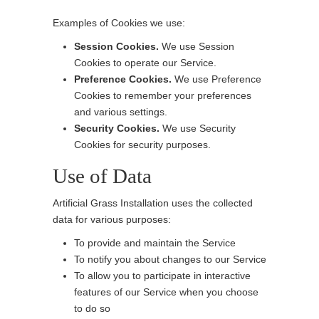
Examples of Cookies we use:
Session Cookies.
We use Session
Cookies to operate our Service.
Preference Cookies.
We use Preference
Cookies to remember your preferences
and various settings.
Security Cookies.
We use Security
Cookies for security purposes.
Use of Data
Artificial Grass Installation uses the collected
data for various purposes:
To provide and maintain the Service
To notify you about changes to our Service
To allow you to participate in interactive
features of our Service when you choose
to do so