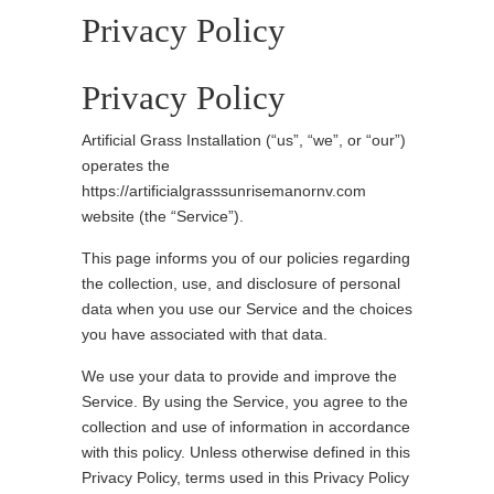
Privacy Policy
Privacy Policy
Artificial Grass Installation (“us”, “we”, or “our”)
operates the
https://artificialgrasssunrisemanornv.com
website (the “Service”).
This page informs you of our policies regarding
the collection, use, and disclosure of personal
data when you use our Service and the choices
you have associated with that data.
We use your data to provide and improve the
Service. By using the Service, you agree to the
collection and use of information in accordance
with this policy. Unless otherwise defined in this
Privacy Policy, terms used in this Privacy Policy