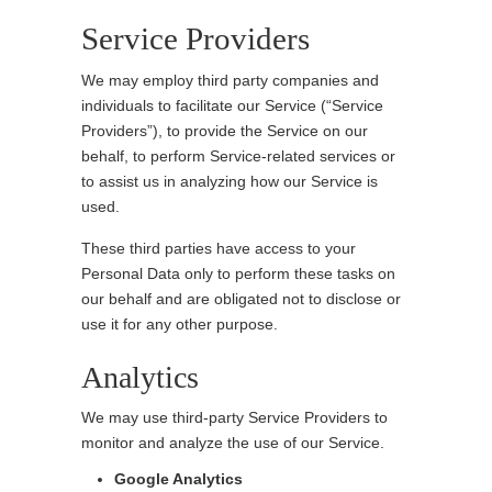
Service Providers
We may employ third party companies and
individuals to facilitate our Service (“Service
Providers”), to provide the Service on our
behalf, to perform Service-related services or
to assist us in analyzing how our Service is
used.
These third parties have access to your
Personal Data only to perform these tasks on
our behalf and are obligated not to disclose or
use it for any other purpose.
Analytics
We may use third-party Service Providers to
monitor and analyze the use of our Service.
Google Analytics