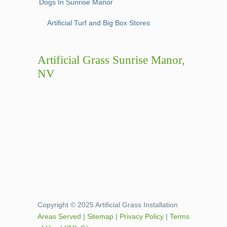
Dogs In Sunrise Manor
Artificial Turf and Big Box Stores
Artificial Grass Sunrise Manor,
NV
Copyright © 2025 Artificial Grass Installation
Areas Served
|
Sitemap
|
Privacy Policy
|
Terms