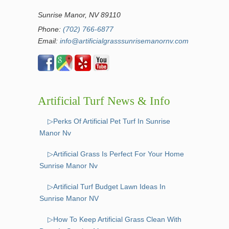
Sunrise Manor, NV 89110
Phone:
(702) 766-6877
Email:
info@artificialgrasssunrisemanornv.com
Artificial Turf News & Info
▷Perks Of Artificial Pet Turf In Sunrise
Manor Nv
▷Artificial Grass Is Perfect For Your Home
Sunrise Manor Nv
▷Artificial Turf Budget Lawn Ideas In
Sunrise Manor NV
▷How To Keep Artificial Grass Clean With