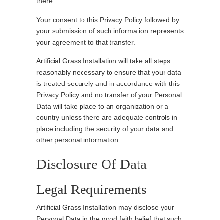
there.
Your consent to this Privacy Policy followed by
your submission of such information represents
your agreement to that transfer.
Artificial Grass Installation will take all steps
reasonably necessary to ensure that your data
is treated securely and in accordance with this
Privacy Policy and no transfer of your Personal
Data will take place to an organization or a
country unless there are adequate controls in
place including the security of your data and
other personal information.
Disclosure Of Data
Legal Requirements
Artificial Grass Installation may disclose your
Personal Data in the good faith belief that such