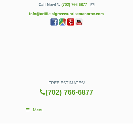
Call Now!
(702) 766-6877
info@artificialgrasssunrisemanornv.com
FREE ESTIMATES!
(702) 766-6877
Menu