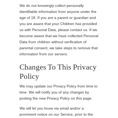
We do not knowingly collect personally
identifiable information from anyone under the
age of 18. If you are a parent or guardian and
you are aware that your Children has provided
us with Personal Data, please contact us. If we
become aware that we have collected Personal
Data from children without verification of
parental consent, we take steps to remove that
information from our servers.
Changes To This Privacy
Policy
We may update our Privacy Policy from time to
time. We will notify you of any changes by
posting the new Privacy Policy on this page.
We will let you know via email and/or a
prominent notice on our Service, prior to the