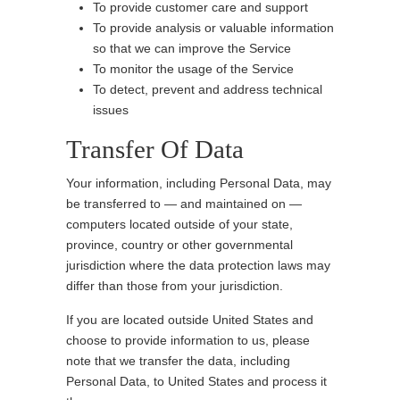
To provide customer care and support
To provide analysis or valuable information
so that we can improve the Service
To monitor the usage of the Service
To detect, prevent and address technical
issues
Transfer Of Data
Your information, including Personal Data, may
be transferred to — and maintained on —
computers located outside of your state,
province, country or other governmental
jurisdiction where the data protection laws may
differ than those from your jurisdiction.
If you are located outside United States and
choose to provide information to us, please
note that we transfer the data, including
Personal Data, to United States and process it