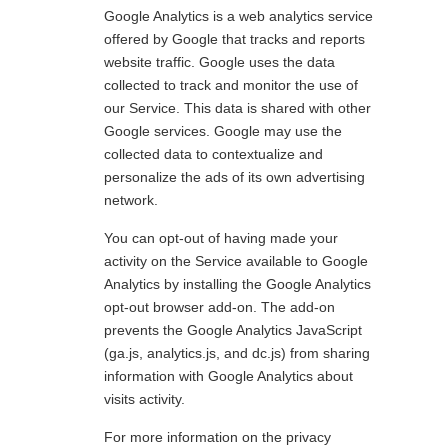
Google Analytics is a web analytics service
offered by Google that tracks and reports
website traffic. Google uses the data
collected to track and monitor the use of
our Service. This data is shared with other
Google services. Google may use the
collected data to contextualize and
personalize the ads of its own advertising
network.
You can opt-out of having made your
activity on the Service available to Google
Analytics by installing the Google Analytics
opt-out browser add-on. The add-on
prevents the Google Analytics JavaScript
(ga.js, analytics.js, and dc.js) from sharing
information with Google Analytics about
visits activity.
For more information on the privacy