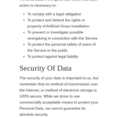
action is necessary to:
To comply with a legal obligation
To protect and defend the rights or
property of Artificial Grass Installation
To prevent or investigate possible
wrongdoing in connection with the Service
To protect the personal safety of users of
the Service or the public
To protect against legal liability
Security Of Data
The security of your data is important to us, but
remember that no method of transmission over
the Internet, or method of electronic storage is
100% secure. While we strive to use
commercially acceptable means to protect your
Personal Data, we cannot guarantee its
absolute security.