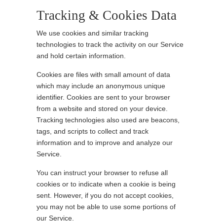
Tracking & Cookies Data
We use cookies and similar tracking
technologies to track the activity on our Service
and hold certain information.
Cookies are files with small amount of data
which may include an anonymous unique
identifier. Cookies are sent to your browser
from a website and stored on your device.
Tracking technologies also used are beacons,
tags, and scripts to collect and track
information and to improve and analyze our
Service.
You can instruct your browser to refuse all
cookies or to indicate when a cookie is being
sent. However, if you do not accept cookies,
you may not be able to use some portions of
our Service.