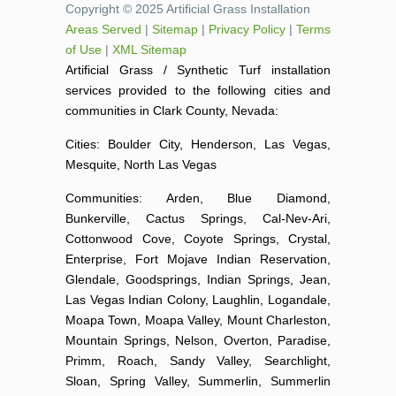
Copyright © 2025 Artificial Grass Installation
Areas Served
|
Sitemap
|
Privacy Policy
|
Terms
of Use
|
XML Sitemap
Artificial Grass / Synthetic Turf installation
services provided to the following cities and
communities in Clark County, Nevada:
Cities: Boulder City, Henderson, Las Vegas,
Mesquite, North Las Vegas
Communities: Arden, Blue Diamond,
Bunkerville, Cactus Springs, Cal-Nev-Ari,
Cottonwood Cove, Coyote Springs, Crystal,
Enterprise, Fort Mojave Indian Reservation,
Glendale, Goodsprings, Indian Springs, Jean,
Las Vegas Indian Colony, Laughlin, Logandale,
Moapa Town, Moapa Valley, Mount Charleston,
Mountain Springs, Nelson, Overton, Paradise,
Primm, Roach, Sandy Valley, Searchlight,
Sloan, Spring Valley, Summerlin, Summerlin