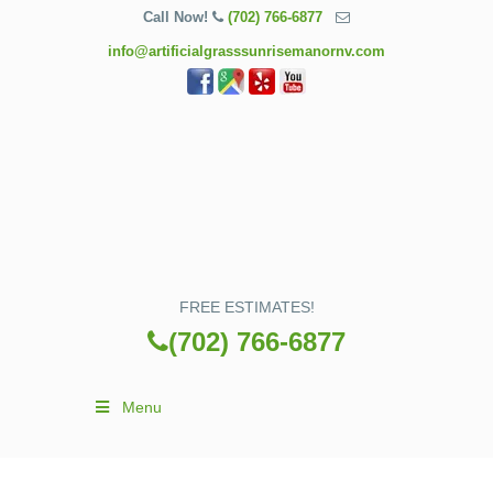
Call Now!
(702) 766-6877
info@artificialgrasssunrisemanornv.com
FREE ESTIMATES!
(702) 766-6877
Menu