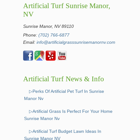
Artificial Turf Sunrise Manor,
NV
Sunrise Manor, NV 89110
Phone:
(702) 766-6877
Email:
info@artificialgrasssunrisemanornv.com
Artificial Turf News & Info
▷Perks Of Artificial Pet Turf In Sunrise
Manor Nv
▷Artificial Grass Is Perfect For Your Home
Sunrise Manor Nv
▷Artificial Turf Budget Lawn Ideas In
Sunrise Manor NV