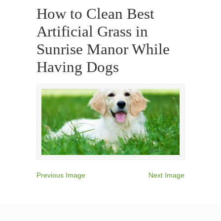
How to Clean Best
Artificial Grass in
Sunrise Manor While
Having Dogs
Previous Image
Next Image