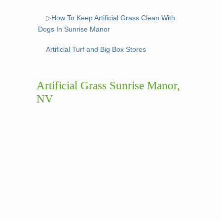
▷How To Keep Artificial Grass Clean With
Dogs In Sunrise Manor
Artificial Turf and Big Box Stores
Artificial Grass Sunrise Manor,
NV