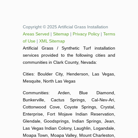
Copyright © 2025 Artificial Grass Installation
Areas Served
|
Sitemap
|
Privacy Policy
|
Terms
of Use
|
XML Sitemap
Artificial Grass / Synthetic Turf installation
services provided to the following cities and
communities in Clark County, Nevada:
Cities: Boulder City, Henderson, Las Vegas,
Mesquite, North Las Vegas
Communities: Arden, Blue Diamond,
Bunkerville, Cactus Springs, Cal-Nev-Ari,
Cottonwood Cove, Coyote Springs, Crystal,
Enterprise, Fort Mojave Indian Reservation,
Glendale, Goodsprings, Indian Springs, Jean,
Las Vegas Indian Colony, Laughlin, Logandale,
Moapa Town, Moapa Valley, Mount Charleston,