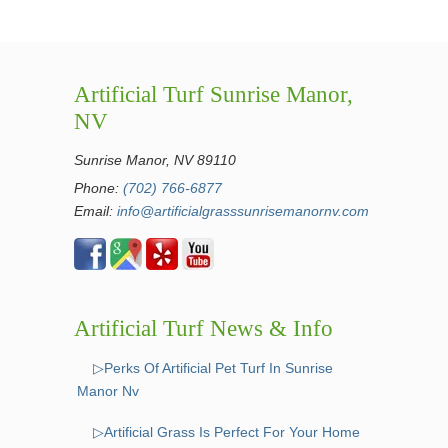
Artificial Turf Sunrise Manor,
NV
Sunrise Manor, NV 89110
Phone:
(702) 766-6877
Email:
info@artificialgrasssunrisemanornv.com
Artificial Turf News & Info
▷Perks Of Artificial Pet Turf In Sunrise
Manor Nv
▷Artificial Grass Is Perfect For Your Home