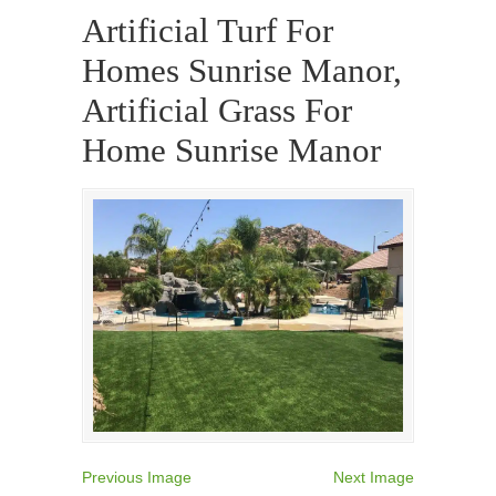
Artificial Turf For
Homes Sunrise Manor,
Artificial Grass For
Home Sunrise Manor
Previous Image
Next Image