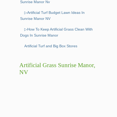
Sunrise Manor Nv
▷Artificial Turf Budget Lawn Ideas In
Sunrise Manor NV
▷How To Keep Artificial Grass Clean With
Dogs In Sunrise Manor
Artificial Turf and Big Box Stores
Artificial Grass Sunrise Manor,
NV