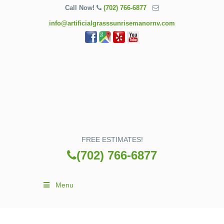
Call Now!
(702) 766-6877
info@artificialgrasssunrisemanornv.com
FREE ESTIMATES!
(702) 766-6877
Menu