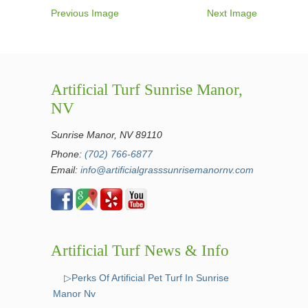
Previous Image
Next Image
Artificial Turf Sunrise Manor,
NV
Sunrise Manor, NV 89110
Phone:
(702) 766-6877
Email:
info@artificialgrasssunrisemanornv.com
Artificial Turf News & Info
▷Perks Of Artificial Pet Turf In Sunrise
Manor Nv