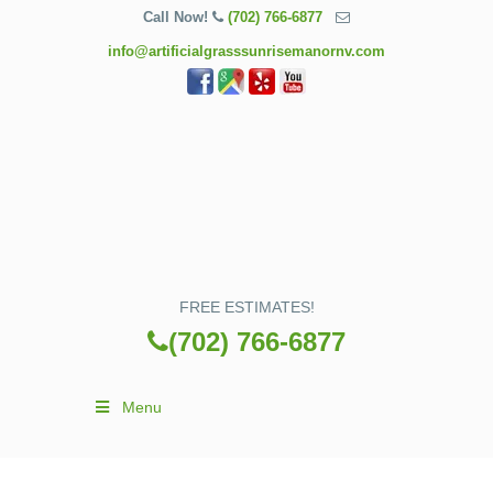
Call Now!
(702) 766-6877
info@artificialgrasssunrisemanornv.com
FREE ESTIMATES!
(702) 766-6877
Menu