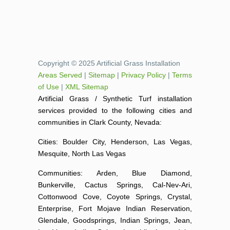
Copyright © 2025 Artificial Grass Installation
Areas Served
|
Sitemap
|
Privacy Policy
|
Terms
of Use
|
XML Sitemap
Artificial Grass / Synthetic Turf installation
services provided to the following cities and
communities in Clark County, Nevada:
Cities: Boulder City, Henderson, Las Vegas,
Mesquite, North Las Vegas
Communities: Arden, Blue Diamond,
Bunkerville, Cactus Springs, Cal-Nev-Ari,
Cottonwood Cove, Coyote Springs, Crystal,
Enterprise, Fort Mojave Indian Reservation,
Glendale, Goodsprings, Indian Springs, Jean,