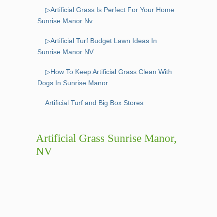
▷Artificial Grass Is Perfect For Your Home
Sunrise Manor Nv
▷Artificial Turf Budget Lawn Ideas In
Sunrise Manor NV
▷How To Keep Artificial Grass Clean With
Dogs In Sunrise Manor
Artificial Turf and Big Box Stores
Artificial Grass Sunrise Manor,
NV