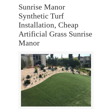
Sunrise Manor
Synthetic Turf
Installation, Cheap
Artificial Grass Sunrise
Manor