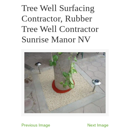
Tree Well Surfacing
Contractor, Rubber
Tree Well Contractor
Sunrise Manor NV
Previous Image
Next Image