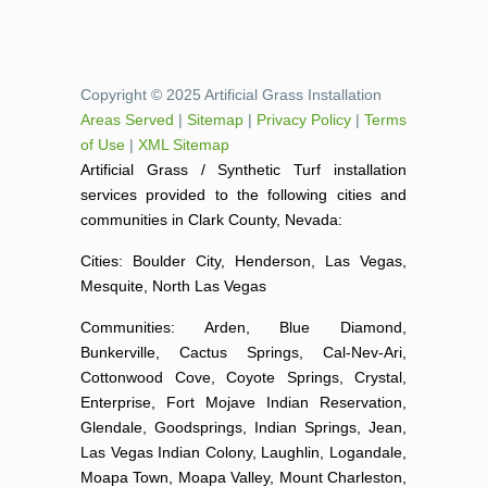
Copyright © 2025 Artificial Grass Installation
Areas Served
|
Sitemap
|
Privacy Policy
|
Terms
of Use
|
XML Sitemap
Artificial Grass / Synthetic Turf installation
services provided to the following cities and
communities in Clark County, Nevada:
Cities: Boulder City, Henderson, Las Vegas,
Mesquite, North Las Vegas
Communities: Arden, Blue Diamond,
Bunkerville, Cactus Springs, Cal-Nev-Ari,
Cottonwood Cove, Coyote Springs, Crystal,
Enterprise, Fort Mojave Indian Reservation,
Glendale, Goodsprings, Indian Springs, Jean,
Las Vegas Indian Colony, Laughlin, Logandale,
Moapa Town, Moapa Valley, Mount Charleston,