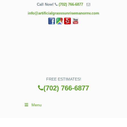
Call Now!
(702) 766-6877
info@artificialgrasssunrisemanornv.com
FREE ESTIMATES!
(702) 766-6877
Menu