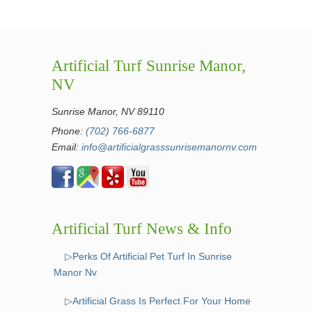
Artificial Turf Sunrise Manor,
NV
Sunrise Manor, NV 89110
Phone:
(702) 766-6877
Email:
info@artificialgrasssunrisemanornv.com
Artificial Turf News & Info
▷Perks Of Artificial Pet Turf In Sunrise
Manor Nv
▷Artificial Grass Is Perfect For Your Home