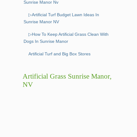
Sunrise Manor Nv
▷Artificial Turf Budget Lawn Ideas In
Sunrise Manor NV
▷How To Keep Artificial Grass Clean With
Dogs In Sunrise Manor
Artificial Turf and Big Box Stores
Artificial Grass Sunrise Manor,
NV