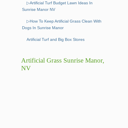
▷Artificial Turf Budget Lawn Ideas In
Sunrise Manor NV
▷How To Keep Artificial Grass Clean With
Dogs In Sunrise Manor
Artificial Turf and Big Box Stores
Artificial Grass Sunrise Manor,
NV