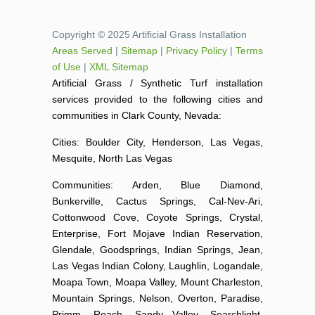
Copyright © 2025 Artificial Grass Installation
Areas Served
|
Sitemap
|
Privacy Policy
|
Terms
of Use
|
XML Sitemap
Artificial Grass / Synthetic Turf installation
services provided to the following cities and
communities in Clark County, Nevada:
Cities: Boulder City, Henderson, Las Vegas,
Mesquite, North Las Vegas
Communities: Arden, Blue Diamond,
Bunkerville, Cactus Springs, Cal-Nev-Ari,
Cottonwood Cove, Coyote Springs, Crystal,
Enterprise, Fort Mojave Indian Reservation,
Glendale, Goodsprings, Indian Springs, Jean,
Las Vegas Indian Colony, Laughlin, Logandale,
Moapa Town, Moapa Valley, Mount Charleston,
Mountain Springs, Nelson, Overton, Paradise,
Primm, Roach, Sandy Valley, Searchlight,