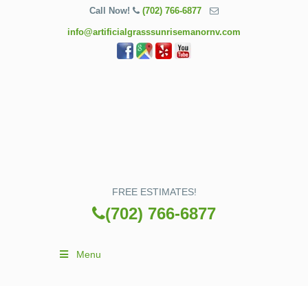
Call Now!
(702) 766-6877
info@artificialgrasssunrisemanornv.com
FREE ESTIMATES!
(702) 766-6877
Menu