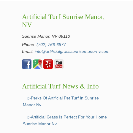
Artificial Turf Sunrise Manor,
NV
Sunrise Manor, NV 89110
Phone:
(702) 766-6877
Email:
info@artificialgrasssunrisemanornv.com
Artificial Turf News & Info
▷Perks Of Artificial Pet Turf In Sunrise
Manor Nv
▷Artificial Grass Is Perfect For Your Home
Sunrise Manor Nv