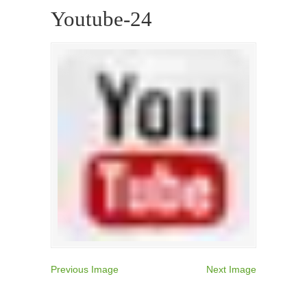
Youtube-24
Previous Image
Next Image