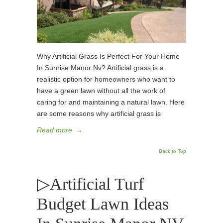
Why Artificial Grass Is Perfect For Your Home
In Sunrise Manor Nv? Artificial grass is a
realistic option for homeowners who want to
have a green lawn without all the work of
caring for and maintaining a natural lawn. Here
are some reasons why artificial grass is
Read more
→
Back to Top
▷Artificial Turf
Budget Lawn Ideas