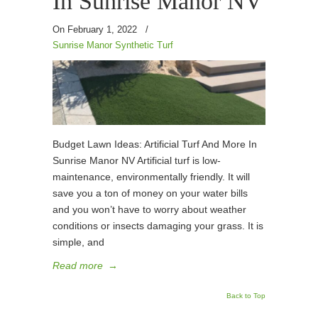
In Sunrise Manor NV
On February 1, 2022
/
Sunrise Manor Synthetic Turf
Budget Lawn Ideas: Artificial Turf And More In
Sunrise Manor NV Artificial turf is low-
maintenance, environmentally friendly. It will
save you a ton of money on your water bills
and you won’t have to worry about weather
conditions or insects damaging your grass. It is
simple, and
Read more
→
Back to Top