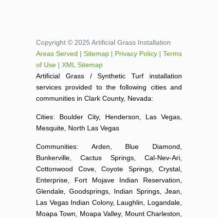
Copyright © 2025 Artificial Grass Installation
Areas Served
|
Sitemap
|
Privacy Policy
|
Terms
of Use
|
XML Sitemap
Artificial Grass / Synthetic Turf installation
services provided to the following cities and
communities in Clark County, Nevada:
Cities: Boulder City, Henderson, Las Vegas,
Mesquite, North Las Vegas
Communities: Arden, Blue Diamond,
Bunkerville, Cactus Springs, Cal-Nev-Ari,
Cottonwood Cove, Coyote Springs, Crystal,
Enterprise, Fort Mojave Indian Reservation,
Glendale, Goodsprings, Indian Springs, Jean,
Las Vegas Indian Colony, Laughlin, Logandale,
Moapa Town, Moapa Valley, Mount Charleston,