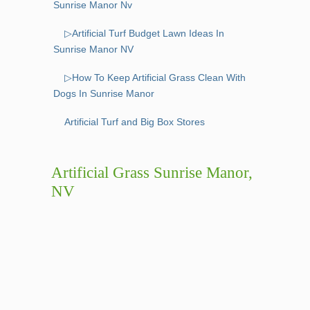
Sunrise Manor Nv
▷Artificial Turf Budget Lawn Ideas In
Sunrise Manor NV
▷How To Keep Artificial Grass Clean With
Dogs In Sunrise Manor
Artificial Turf and Big Box Stores
Artificial Grass Sunrise Manor,
NV