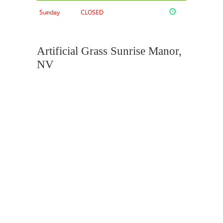
Sunday
CLOSED
Artificial Grass Sunrise Manor,
NV