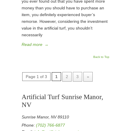
you ever found out that you have spent more
money than you should have to purchase an
item, you definitely experienced buyer’s
remorse. However, considering the investment
value in the artificial turf, you shouldn’t
necessarily
Read more
→
Back to Top
Page 1 of 3
1
2
3
»
Artificial Turf Sunrise Manor,
NV
Sunrise Manor, NV 89110
Phone:
(702) 766-6877