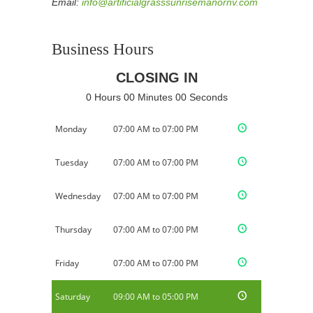
Email:
info@artificialgrasssunrisemanornv.com
Business Hours
CLOSING IN
0 Hours 00 Minutes 00 Seconds
Monday
07:00 AM to 07:00 PM
Tuesday
07:00 AM to 07:00 PM
Wednesday
07:00 AM to 07:00 PM
Thursday
07:00 AM to 07:00 PM
Friday
07:00 AM to 07:00 PM
Saturday
09:00 AM to 05:00 PM