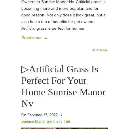
Owners In Sunrise Manor Nv Artificial grass is
becoming more and more popular, and for
good reason! Not only does it look great, but it
also has a ton of benefits for pet owners.
Artificial grass is perfect for homes
Read more
→
Back to Top
▷Artificial Grass Is
Perfect For Your
Home Sunrise Manor
Nv
On February 17, 2022
/
Sunrise Manor Synthetic Turf