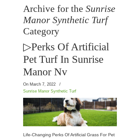
Archive for the
Sunrise
Manor Synthetic Turf
Category
▷Perks Of Artificial
Pet Turf In Sunrise
Manor Nv
On March 7, 2022
/
Sunrise Manor Synthetic Turf
Life-Changing Perks Of Artificial Grass For Pet