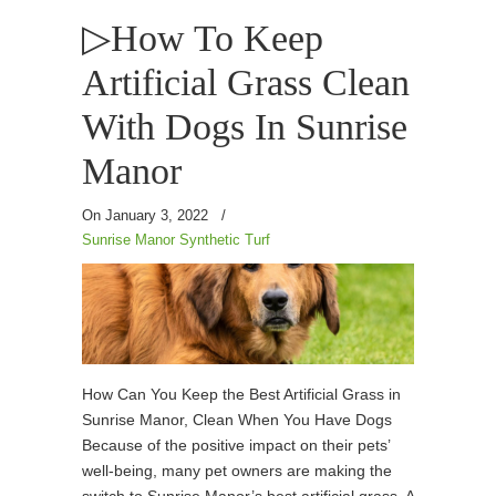
▷How To Keep
Artificial Grass Clean
With Dogs In Sunrise
Manor
On January 3, 2022
/
Sunrise Manor Synthetic Turf
How Can You Keep the Best Artificial Grass in
Sunrise Manor, Clean When You Have Dogs
Because of the positive impact on their pets’
well-being, many pet owners are making the