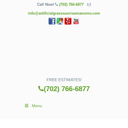
Call Now!
(702) 766-6877
info@artificialgrasssunrisemanornv.com
FREE ESTIMATES!
(702) 766-6877
Menu