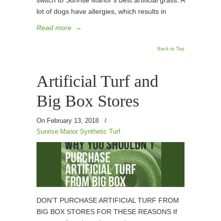
switch to Sunrise Manor’s best artificial grass. A
lot of dogs have allergies, which results in
Read more
→
Back to Top
Artificial Turf and
Big Box Stores
On February 13, 2018
/
Sunrise Manor Synthetic Turf
DON’T PURCHASE ARTIFICIAL TURF FROM
BIG BOX STORES FOR THESE REASONS If