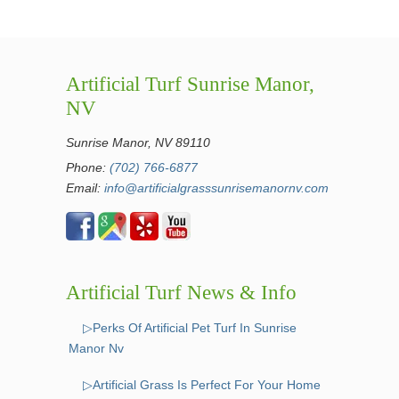
Artificial Turf Sunrise Manor,
NV
Sunrise Manor, NV 89110
Phone:
(702) 766-6877
Email:
info@artificialgrasssunrisemanornv.com
Artificial Turf News & Info
▷Perks Of Artificial Pet Turf In Sunrise
Manor Nv
▷Artificial Grass Is Perfect For Your Home