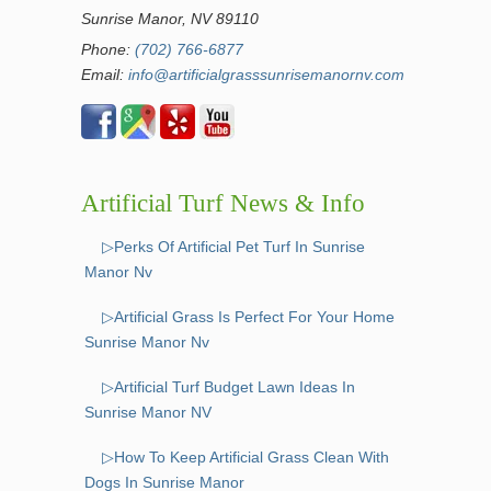
Sunrise Manor, NV 89110
Phone:
(702) 766-6877
Email:
info@artificialgrasssunrisemanornv.com
Artificial Turf News & Info
▷Perks Of Artificial Pet Turf In Sunrise
Manor Nv
▷Artificial Grass Is Perfect For Your Home
Sunrise Manor Nv
▷Artificial Turf Budget Lawn Ideas In
Sunrise Manor NV
▷How To Keep Artificial Grass Clean With
Dogs In Sunrise Manor