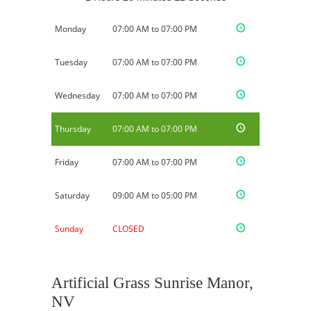
Monday
07:00 AM to 07:00 PM
Tuesday
07:00 AM to 07:00 PM
Wednesday
07:00 AM to 07:00 PM
Thursday
07:00 AM to 07:00 PM
Friday
07:00 AM to 07:00 PM
Saturday
09:00 AM to 05:00 PM
Sunday
CLOSED
Artificial Grass Sunrise Manor,
NV