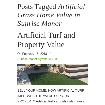
Posts Tagged
Artificial
Grass Home Value in
Sunrise Manor
Artificial Turf and
Property Value
On February 13, 2018
/
Sunrise Manor Synthetic Turf
SELL YOUR HOME: HOW ARTIFICIAL TURF
IMPROVES THE VALUE OF YOUR
PROPERTY Artificial turf can definitely have a