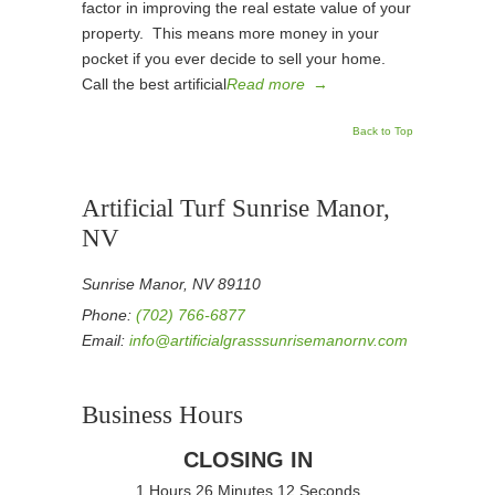
factor in improving the real estate value of your
property. This means more money in your
pocket if you ever decide to sell your home.
Call the best artificial
Read more
→
Back to Top
Artificial Turf Sunrise Manor,
NV
Sunrise Manor, NV 89110
Phone:
(702) 766-6877
Email:
info@artificialgrasssunrisemanornv.com
Business Hours
CLOSING IN
1 Hours 26 Minutes 12 Seconds