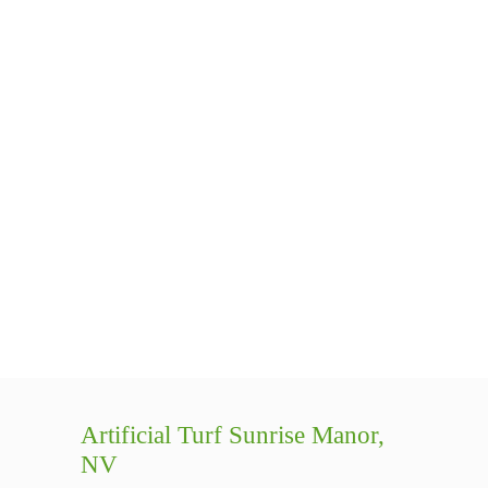
Artificial Turf Sunrise Manor,
NV