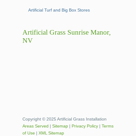
Artificial Turf and Big Box Stores
Artificial Grass Sunrise Manor,
NV
Copyright © 2025 Artificial Grass Installation
Areas Served
|
Sitemap
|
Privacy Policy
|
Terms
of Use
|
XML Sitemap