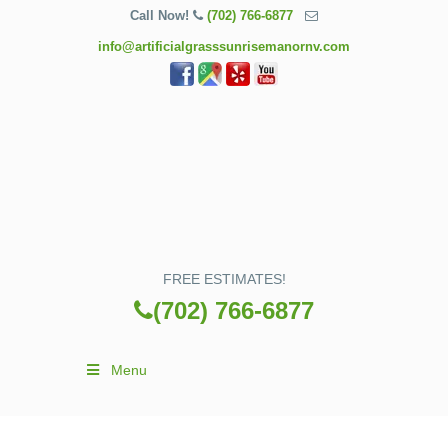
Call Now!
(702) 766-6877
info@artificialgrasssunrisemanornv.com
FREE ESTIMATES!
(702) 766-6877
Menu