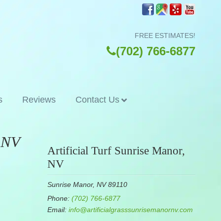
FREE ESTIMATES!
(702) 766-6877
s
Reviews
Contact Us
, NV
Artificial Turf Sunrise Manor,
NV
Sunrise Manor, NV 89110
Phone:
(702) 766-6877
Email:
info@artificialgrasssunrisemanornv.com