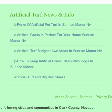
Artificial Turf News & Info
▷Perks Of Artificial Pet Turf In Sunrise Manor Nv
▷Artificial Grass Is Perfect For Your Home Sunrise
Manor Nv
▷Artificial Turf Budget Lawn Ideas In Sunrise Manor NV
▷How To Keep Artificial Grass Clean With Dogs In
Sunrise Manor
Artificial Turf and Big Box Stores
Areas Served
|
Sitemap
|
Privacy Po
o the following cities and communities in Clark County, Nevada: