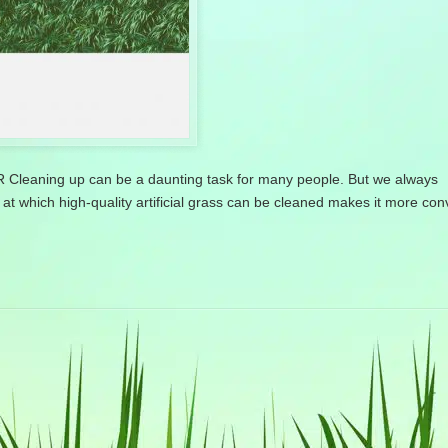
ing up can be a daunting task for many people. But we always
at which high-quality artificial grass can be cleaned makes it more co