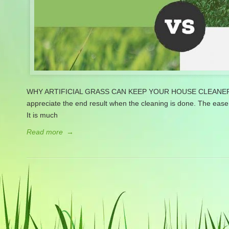
WHY ARTIFICIAL GRASS CAN KEEP YOUR HOUSE CLEANER Clean
appreciate the end result when the cleaning is done. The ease 
It is much
Read more
→