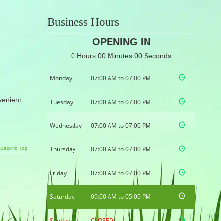
Business Hours
OPENING IN
0 Hours 00 Minutes 00 Seconds
Monday
07:00 AM to 07:00 PM
nvenient.
Tuesday
07:00 AM to 07:00 PM
Wednesday
07:00 AM to 07:00 PM
Thursday
07:00 AM to 07:00 PM
Back to Top
Friday
07:00 AM to 07:00 PM
Saturday
09:00 AM to 05:00 PM
Sunday
CLOSED