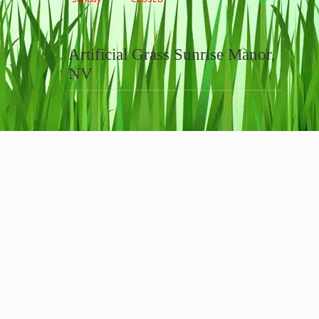
Artificial Grass Sunrise Manor,
NV