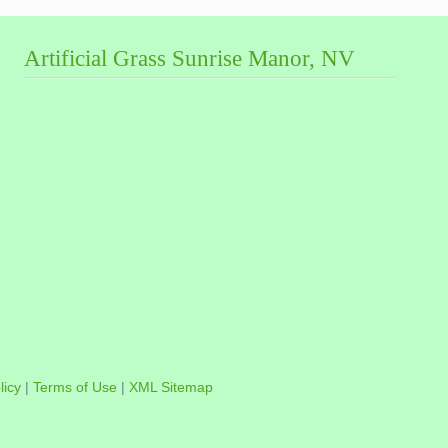
Artificial Grass Sunrise Manor, NV
licy
|
Terms of Use
|
XML Sitemap