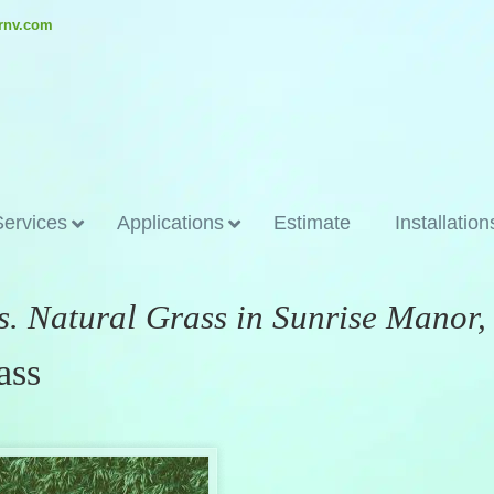
ornv.com
Services
Applications
Estimate
Installation
vs. Natural Grass in Sunrise Manor
ass