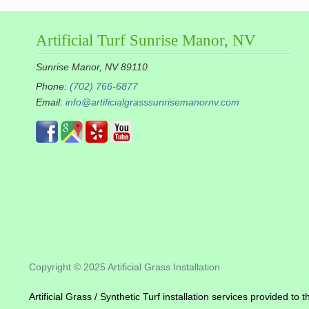
Artificial Turf Sunrise Manor, NV
Sunrise Manor, NV 89110
Phone:
(702) 766-6877
Email:
info@artificialgrasssunrisemanornv.com
Copyright © 2025 Artificial Grass Installation
Artificial Grass / Synthetic Turf installation services provided t