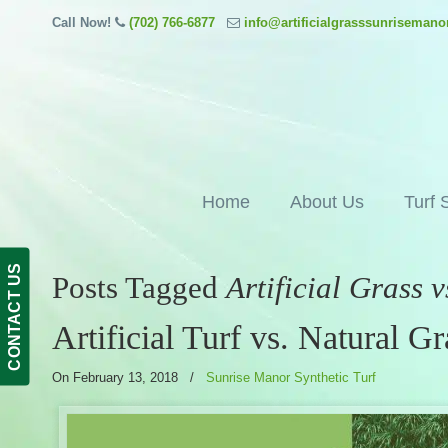
Call Now!
(702) 766-6877
info@artificialgrasssunriseman
Home
About Us
Turf 
CONTACT US
Posts Tagged
Artificial Grass 
Artificial Turf vs. Natural Gr
On February 13, 2018
/
Sunrise Manor Synthetic Turf