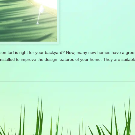
green turf is right for your backyard? Now, many new homes have a gre
installed to improve the design features of your home. They are suitable 