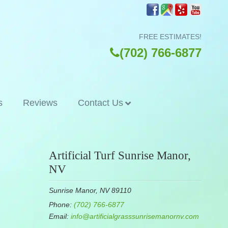
FREE ESTIMATES!
(702) 766-6877
s
Reviews
Contact Us
Artificial Turf Sunrise Manor,
NV
Sunrise Manor, NV 89110
Phone:
(702) 766-6877
Email:
info@artificialgrasssunrisemanornv.com