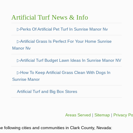
Artificial Turf News & Info
▷Perks Of Artificial Pet Turf In Sunrise Manor Nv
▷Artificial Grass Is Perfect For Your Home Sunrise
Manor Nv
▷Artificial Turf Budget Lawn Ideas In Sunrise Manor NV
▷How To Keep Artificial Grass Clean With Dogs In
Sunrise Manor
Artificial Turf and Big Box Stores
Areas Served
|
Sitemap
|
Privacy Po
o the following cities and communities in Clark County, Nevada: