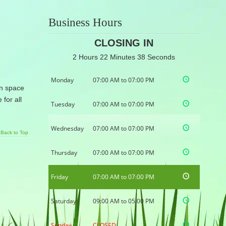
Business Hours
CLOSING IN
2 Hours 22 Minutes 37 Seconds
Monday
07:00 AM to 07:00 PM
en space
for all
Tuesday
07:00 AM to 07:00 PM
Wednesday
07:00 AM to 07:00 PM
Back to Top
Thursday
07:00 AM to 07:00 PM
Friday
07:00 AM to 07:00 PM
Saturday
09:00 AM to 05:00 PM
Sunday
CLOSED