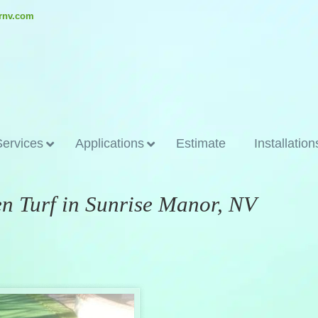
ornv.com
Services
Applications
Estimate
Installation
en Turf in Sunrise Manor, NV