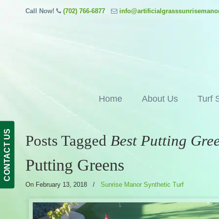
Call Now!
(702) 766-6877
info@artificialgrasssunriseman
Home
About Us
Turf 
CONTACT US
Posts Tagged
Best Putting Gre
Putting Greens
On February 13, 2018
/
Sunrise Manor Synthetic Turf