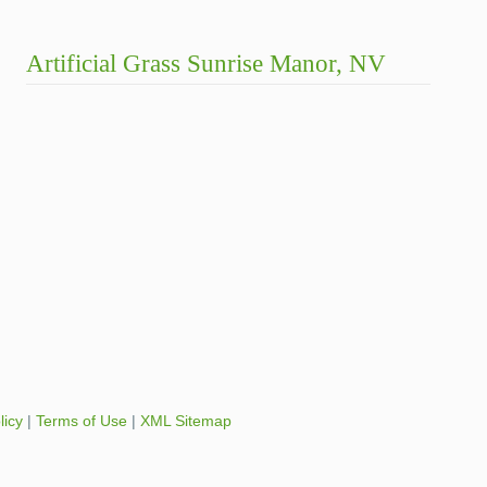
Artificial Grass Sunrise Manor, NV
licy
|
Terms of Use
|
XML Sitemap