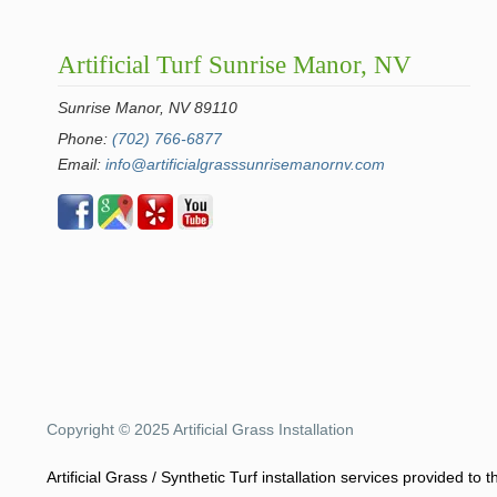
Artificial Turf Sunrise Manor, NV
Sunrise Manor, NV 89110
Phone:
(702) 766-6877
Email:
info@artificialgrasssunrisemanornv.com
Copyright © 2025 Artificial Grass Installation
Artificial Grass / Synthetic Turf installation services provided t