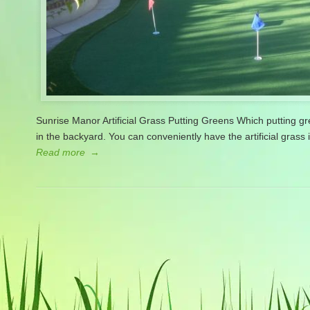
Sunrise Manor Artificial Grass Putting Greens Which putting 
in the backyard. You can conveniently have the artificial grass 
Read more
→