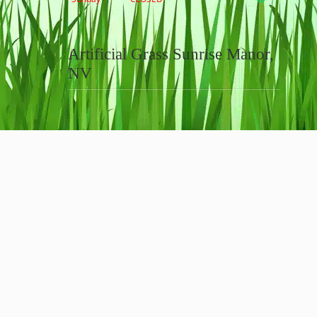
Artificial Grass Sunrise Manor,
NV