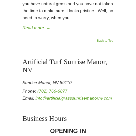
you have natural grass and you have not taken
the time to make sure it looks pristine. Well, no
need to worry, when you
Read more
→
Back to Top
Artificial Turf Sunrise Manor,
NV
Sunrise Manor, NV 89110
Phone:
(702) 766-6877
Email:
info@artificialgrasssunrisemanornv.com
Business Hours
OPENING IN