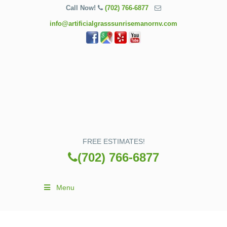
Call Now!
(702) 766-6877
info@artificialgrasssunrisemanornv.com
FREE ESTIMATES!
(702) 766-6877
Menu