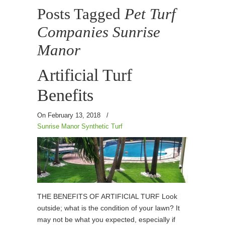
Posts Tagged
Pet Turf
Companies Sunrise
Manor
Artificial Turf
Benefits
On February 13, 2018
/
Sunrise Manor Synthetic Turf
THE BENEFITS OF ARTIFICIAL TURF Look
outside; what is the condition of your lawn? It
may not be what you expected, especially if