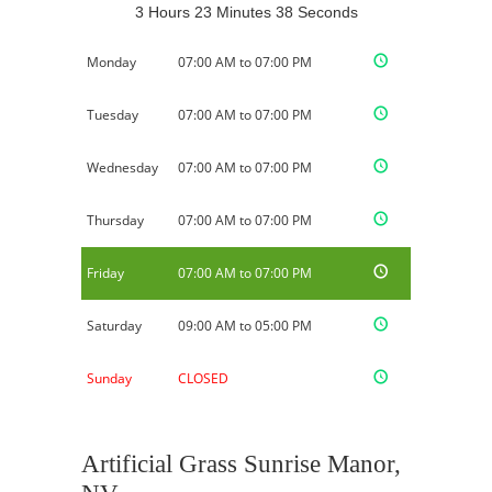
3 Hours 23 Minutes 37 Seconds
Monday
07:00 AM to 07:00 PM
Tuesday
07:00 AM to 07:00 PM
Wednesday
07:00 AM to 07:00 PM
Thursday
07:00 AM to 07:00 PM
Friday
07:00 AM to 07:00 PM
Saturday
09:00 AM to 05:00 PM
Sunday
CLOSED
Artificial Grass Sunrise Manor,