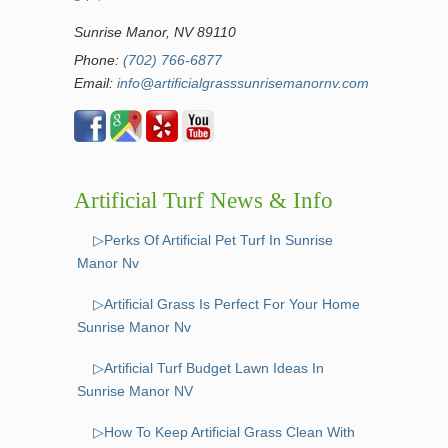
Sunrise Manor, NV 89110
Phone:
(702) 766-6877
Email:
info@artificialgrasssunrisemanornv.com
Artificial Turf News & Info
▷Perks Of Artificial Pet Turf In Sunrise
Manor Nv
▷Artificial Grass Is Perfect For Your Home
Sunrise Manor Nv
▷Artificial Turf Budget Lawn Ideas In
Sunrise Manor NV
▷How To Keep Artificial Grass Clean With