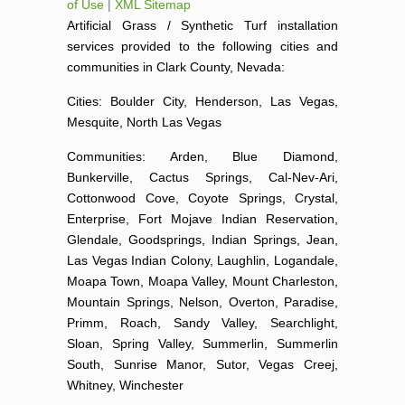
of Use
|
XML Sitemap
Artificial Grass / Synthetic Turf installation
services provided to the following cities and
communities in Clark County, Nevada:
Cities: Boulder City, Henderson, Las Vegas,
Mesquite, North Las Vegas
Communities: Arden, Blue Diamond,
Bunkerville, Cactus Springs, Cal-Nev-Ari,
Cottonwood Cove, Coyote Springs, Crystal,
Enterprise, Fort Mojave Indian Reservation,
Glendale, Goodsprings, Indian Springs, Jean,
Las Vegas Indian Colony, Laughlin, Logandale,
Moapa Town, Moapa Valley, Mount Charleston,
Mountain Springs, Nelson, Overton, Paradise,
Primm, Roach, Sandy Valley, Searchlight,
Sloan, Spring Valley, Summerlin, Summerlin
South, Sunrise Manor, Sutor, Vegas Creej,
Whitney, Winchester