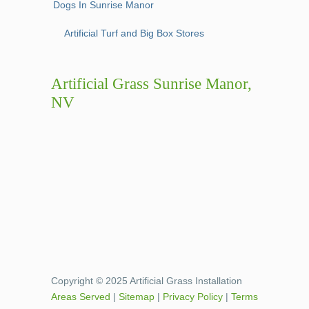
Dogs In Sunrise Manor
Artificial Turf and Big Box Stores
Artificial Grass Sunrise Manor,
NV
Copyright © 2025 Artificial Grass Installation
Areas Served
|
Sitemap
|
Privacy Policy
|
Terms