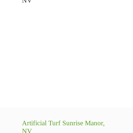
NV
Artificial Turf Sunrise Manor,
NV