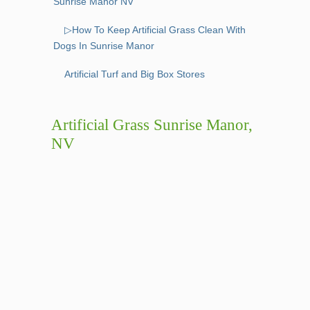
Sunrise Manor NV
▷How To Keep Artificial Grass Clean With
Dogs In Sunrise Manor
Artificial Turf and Big Box Stores
Artificial Grass Sunrise Manor,
NV