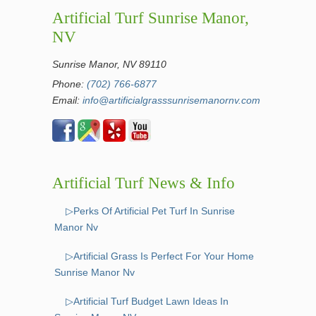
Artificial Turf Sunrise Manor,
NV
Sunrise Manor, NV 89110
Phone:
(702) 766-6877
Email:
info@artificialgrasssunrisemanornv.com
Artificial Turf News & Info
▷Perks Of Artificial Pet Turf In Sunrise
Manor Nv
▷Artificial Grass Is Perfect For Your Home
Sunrise Manor Nv
▷Artificial Turf Budget Lawn Ideas In