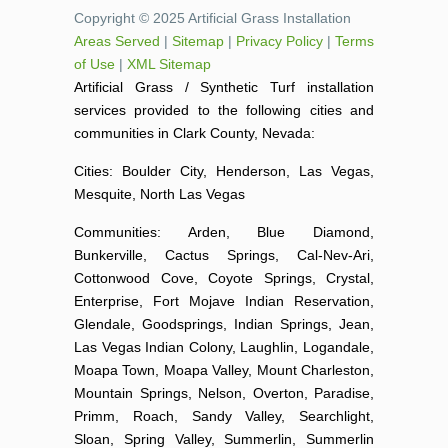
Copyright © 2025 Artificial Grass Installation
Areas Served
|
Sitemap
|
Privacy Policy
|
Terms
of Use
|
XML Sitemap
Artificial Grass / Synthetic Turf installation
services provided to the following cities and
communities in Clark County, Nevada:
Cities: Boulder City, Henderson, Las Vegas,
Mesquite, North Las Vegas
Communities: Arden, Blue Diamond,
Bunkerville, Cactus Springs, Cal-Nev-Ari,
Cottonwood Cove, Coyote Springs, Crystal,
Enterprise, Fort Mojave Indian Reservation,
Glendale, Goodsprings, Indian Springs, Jean,
Las Vegas Indian Colony, Laughlin, Logandale,
Moapa Town, Moapa Valley, Mount Charleston,
Mountain Springs, Nelson, Overton, Paradise,
Primm, Roach, Sandy Valley, Searchlight,
Sloan, Spring Valley, Summerlin, Summerlin