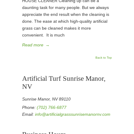
HOUSE CLEANER Cleaning up can be a
daunting task for many people. But we always
appreciate the end result when the cleaning is
done. The ease at which high-quality artificial
grass can be cleaned makes it more
convenient. It is much
Read more
→
Back to Top
Artificial Turf Sunrise Manor,
NV
Sunrise Manor, NV 89110
Phone:
(702) 766-6877
Email:
info@artificialgrasssunrisemanornv.com