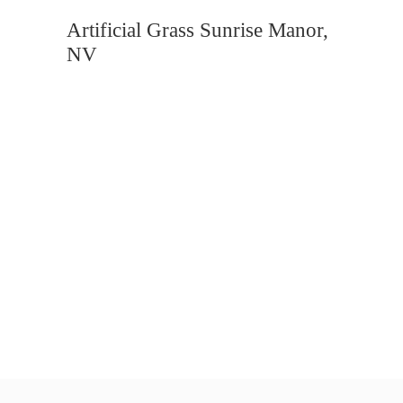
Artificial Grass Sunrise Manor,
NV