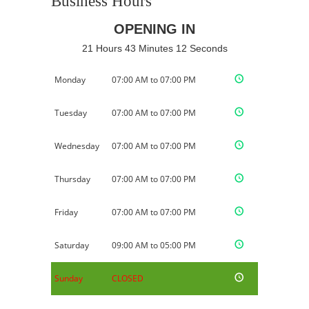
Business Hours
OPENING IN
21 Hours 43 Minutes 11 Seconds
Monday
07:00 AM to 07:00 PM
Tuesday
07:00 AM to 07:00 PM
Wednesday
07:00 AM to 07:00 PM
Thursday
07:00 AM to 07:00 PM
Friday
07:00 AM to 07:00 PM
Saturday
09:00 AM to 05:00 PM
Sunday
CLOSED