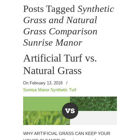
Posts Tagged
Synthetic
Grass and Natural
Grass Comparison
Sunrise Manor
Artificial Turf vs.
Natural Grass
On February 13, 2018
/
Sunrise Manor Synthetic Turf
WHY ARTIFICIAL GRASS CAN KEEP YOUR