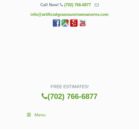
Call Now!
(702) 766-6877
info@artificialgrasssunrisemanornv.com
FREE ESTIMATES!
(702) 766-6877
Menu