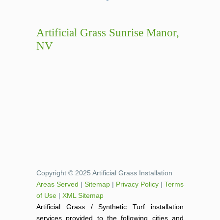
Artificial Grass Sunrise Manor,
NV
Copyright © 2025 Artificial Grass Installation
Areas Served
|
Sitemap
|
Privacy Policy
|
Terms
of Use
|
XML Sitemap
Artificial Grass / Synthetic Turf installation
services provided to the following cities and