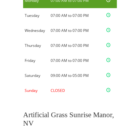
Monday
07:00 AM to 07:00 PM
Tuesday
07:00 AM to 07:00 PM
Wednesday
07:00 AM to 07:00 PM
Thursday
07:00 AM to 07:00 PM
Friday
07:00 AM to 07:00 PM
Saturday
09:00 AM to 05:00 PM
Sunday
CLOSED
Artificial Grass Sunrise Manor,
NV