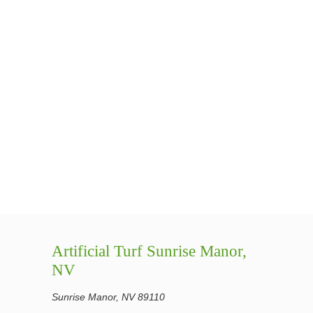
Artificial Turf Sunrise Manor,
NV
Sunrise Manor, NV 89110