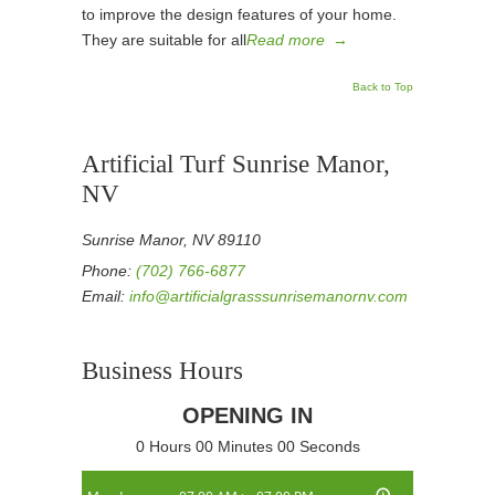
to improve the design features of your home.
They are suitable for all
Read more
→
Back to Top
Artificial Turf Sunrise Manor,
NV
Sunrise Manor, NV 89110
Phone:
(702) 766-6877
Email:
info@artificialgrasssunrisemanornv.com
Business Hours
OPENING IN
0 Hours 00 Minutes 00 Seconds