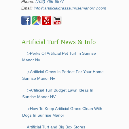
Phone:
(702) 766-6877
Email:
info@artificialgrasssunrisemanornv.com
Artificial Turf News & Info
▷Perks Of Artificial Pet Turf In Sunrise
Manor Nv
▷Artificial Grass Is Perfect For Your Home
Sunrise Manor Nv
▷Artificial Turf Budget Lawn Ideas In
Sunrise Manor NV
▷How To Keep Artificial Grass Clean With
Dogs In Sunrise Manor
Artificial Turf and Big Box Stores