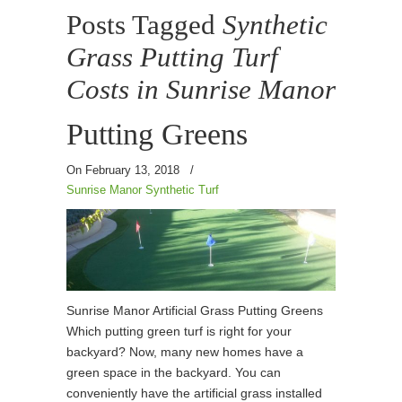
Posts Tagged
Synthetic
Grass Putting Turf
Costs in Sunrise Manor
Putting Greens
On February 13, 2018
/
Sunrise Manor Synthetic Turf
Sunrise Manor Artificial Grass Putting Greens
Which putting green turf is right for your
backyard? Now, many new homes have a
green space in the backyard. You can
conveniently have the artificial grass installed