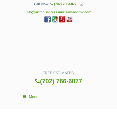
Call Now!
(702) 766-6877
info@artificialgrasssunrisemanornv.com
FREE ESTIMATES!
(702) 766-6877
Menu